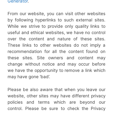
Generator
.
From our website, you can visit other websites
by following hyperlinks to such external sites.
While we strive to provide only quality links to
useful and ethical websites, we have no control
over the content and nature of these sites.
These links to other websites do not imply a
recommendation for all the content found on
these sites. Site owners and content may
change without notice and may occur before
we have the opportunity to remove a link which
may have gone ‘bad’.
Please be also aware that when you leave our
website, other sites may have different privacy
policies and terms which are beyond our
control. Please be sure to check the Privacy