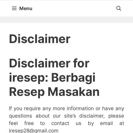
Langsung
Menu
ke
isi
Disclaimer
Disclaimer for
iresep: Berbagi
Resep Masakan
If you require any more information or have any
questions about our site’s disclaimer, please
feel free to contact us by email at
iresep28@gmail.com