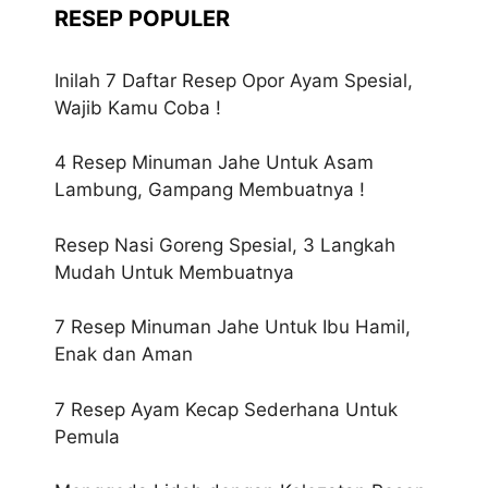
RESEP POPULER
Inilah 7 Daftar Resep Opor Ayam Spesial,
Wajib Kamu Coba !
4 Resep Minuman Jahe Untuk Asam
Lambung, Gampang Membuatnya !
Resep Nasi Goreng Spesial, 3 Langkah
Mudah Untuk Membuatnya
7 Resep Minuman Jahe Untuk Ibu Hamil,
Enak dan Aman
7 Resep Ayam Kecap Sederhana Untuk
Pemula