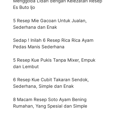
Menggoda Lidah dengan Kelezatan Resep
Es Buto Ijo
5 Resep Mie Gacoan Untuk Jualan,
Sederhana dan Enak
Sedap ! Inilah 6 Resep Rica Rica Ayam
Pedas Manis Sederhana
5 Resep Kue Pukis Tanpa Mixer, Empuk
dan Lembut
6 Resep Kue Cubit Takaran Sendok,
Sederhana, Simple dan Enak
8 Macam Resep Soto Ayam Bening
Rumahan, Yang Spesial dan Simple