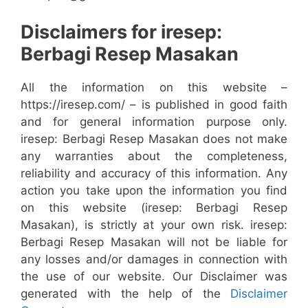
Disclaimers for iresep:
Berbagi Resep Masakan
All the information on this website –
https://iresep.com/ – is published in good faith
and for general information purpose only.
iresep: Berbagi Resep Masakan does not make
any warranties about the completeness,
reliability and accuracy of this information. Any
action you take upon the information you find
on this website (iresep: Berbagi Resep
Masakan), is strictly at your own risk. iresep:
Berbagi Resep Masakan will not be liable for
any losses and/or damages in connection with
the use of our website. Our Disclaimer was
generated with the help of the
Disclaimer