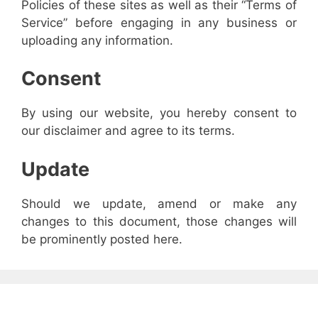
Policies of these sites as well as their “Terms of
Service” before engaging in any business or
uploading any information.
Consent
By using our website, you hereby consent to
our disclaimer and agree to its terms.
Update
Should we update, amend or make any
changes to this document, those changes will
be prominently posted here.