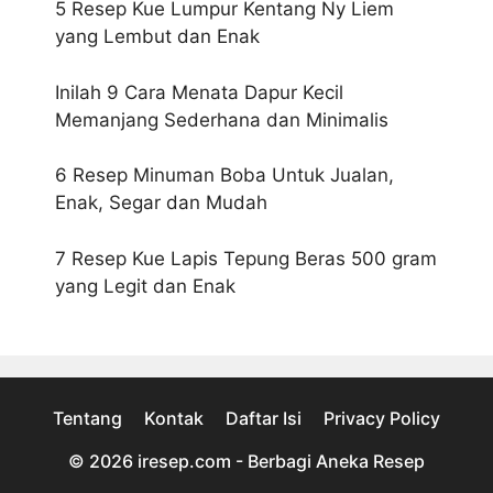
5 Resep Kue Lumpur Kentang Ny Liem
yang Lembut dan Enak
Inilah 9 Cara Menata Dapur Kecil
Memanjang Sederhana dan Minimalis
6 Resep Minuman Boba Untuk Jualan,
Enak, Segar dan Mudah
7 Resep Kue Lapis Tepung Beras 500 gram
yang Legit dan Enak
Tentang
Kontak
Daftar Isi
Privacy Policy
© 2026
iresep.com - Berbagi Aneka Resep